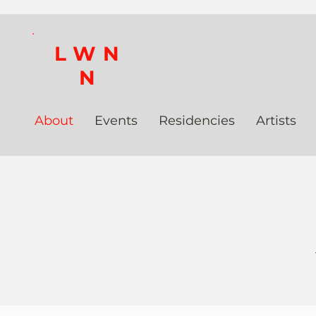
LWN
N
About
Events
Residencies
Artists