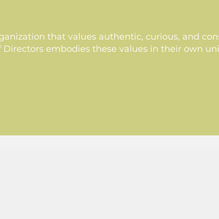
anization that values authentic, curious, and cons
Directors embodies these values in their own un