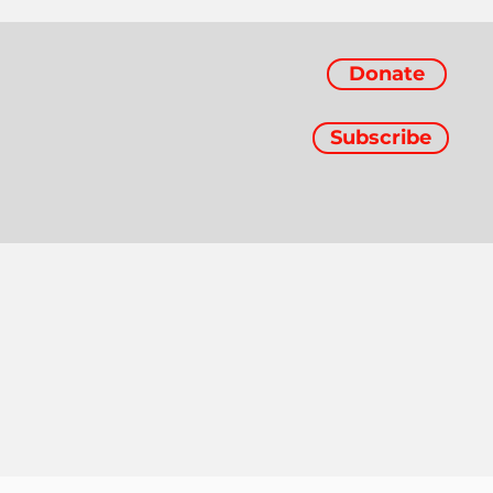
Donate
Subscribe
d