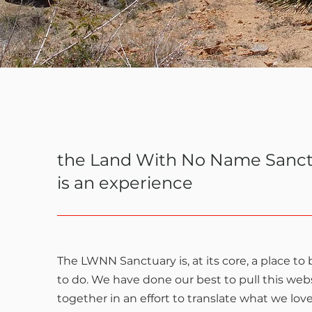
the Land With No Name Sanc
is an experience
The LWNN Sanctuary is, at its core, a place to
to do. We have done our best to pull this web
together in an effort to translate what we lov