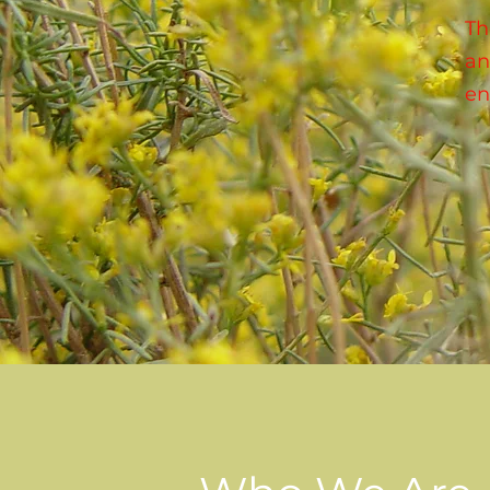
Th
an
en