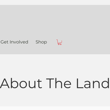
Get Involved
Shop
About The Lan