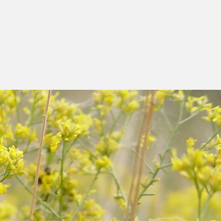
ame sanctuary as a
s held to celebrate
 of the past, present
and videos