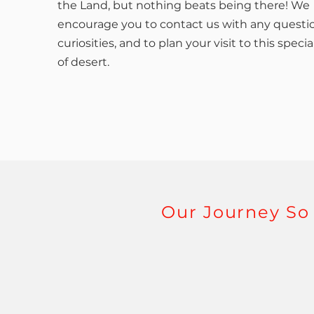
the Land, but nothing beats being there! We
encourage you to contact us with any questi
curiosities, and to plan your visit to this specia
of desert.
Our Journey So 