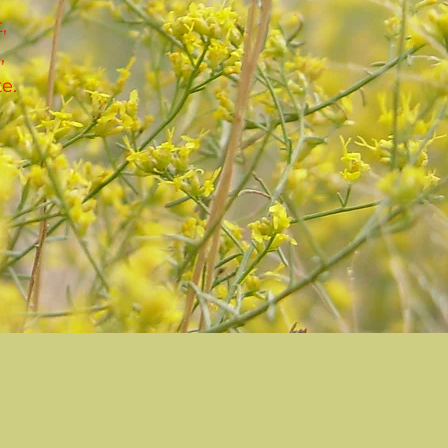
,
,
e.