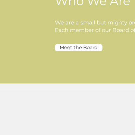
Who We Are
We are a small but mighty org
Each member of our Board of 
Meet the Board