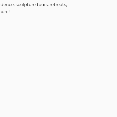
sidence, sculpture tours, retreats,
more!