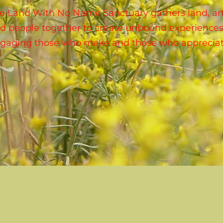
e Land With No Name Sanctuary gathers land, art
d people together to create unbound experiences
gaging those who make and those who appreciat