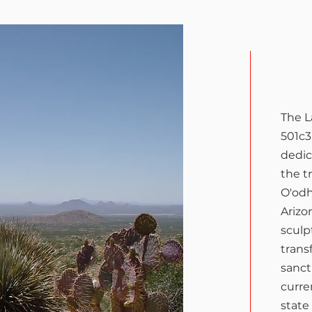
Wha
The 
501c3
dedic
the t
O'odh
Arizo
sculp
trans
sanctu
curre
state