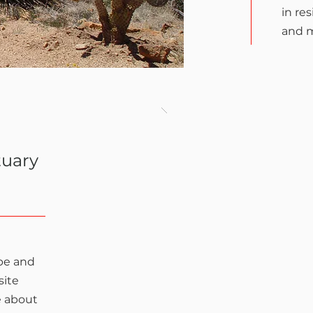
in re
and 
tuary
 be and
site
e about