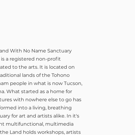
t is the LWNN?
Land With No Name Sanctuary
 is a registered non-profit
ated to the arts. It is located on
raditional lands of the Tohono
am people in what is now Tucson,
na. What started as a home for
tures with nowhere else to go has
formed into a living, breathing
ary for art and artists alike. In it's
nt multifunctional, multimedia
 the Land holds workshops, artists