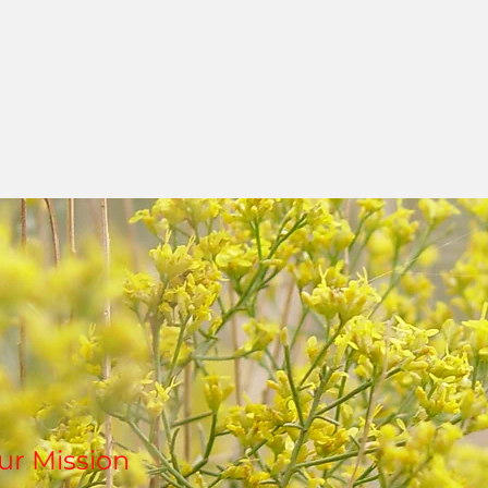
Ted and Kate register the Land With No N
non-profit organization. A grand opening i
what the Land is becoming, an envisioning
and future with sculpture, poetry, music, 
ur Mission