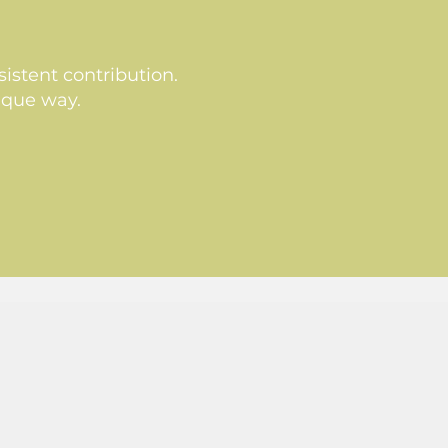
istent contribution.
ique way.