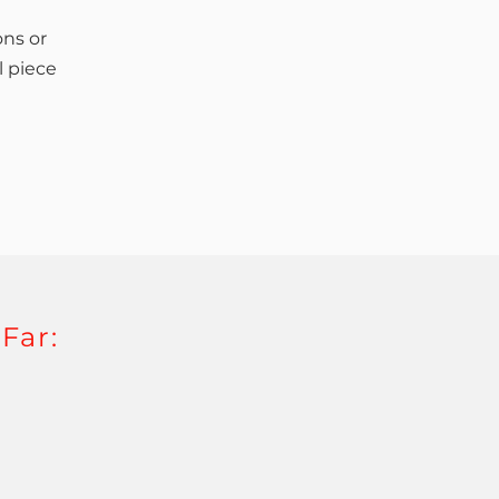
ons or
l piece
Far: