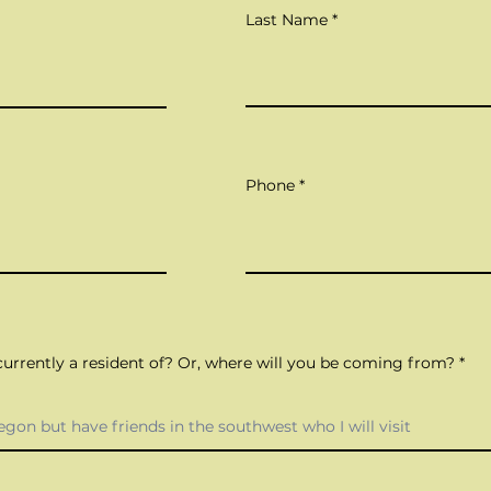
Last Name
Phone
urrently a resident of? Or, where will you be coming from?