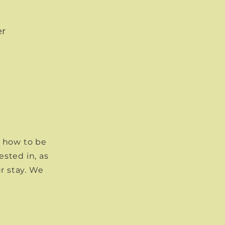
er
t how to be
ested in, as
r stay. We