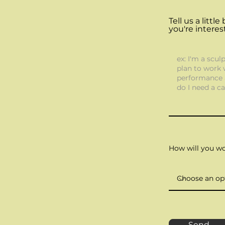
Tell us a litt
you're interes
How will you w
Send