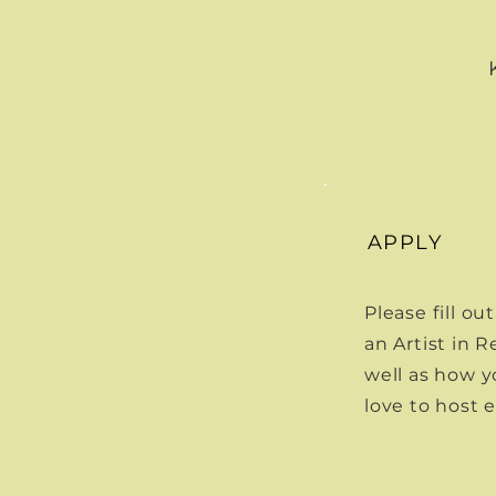
APPLY
Please fill o
an Artist in 
well as how y
love to host 