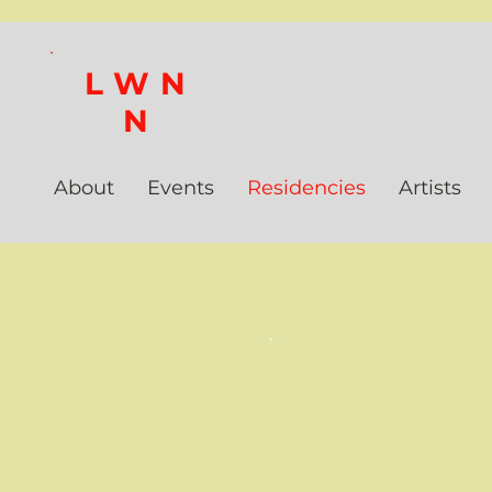
LWN
N
About
Events
Residencies
Artists