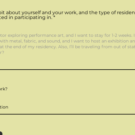
le bit about yourself and your work, and the type of reside
ted in participating in.
ork?