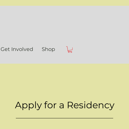
Get Involved
Shop
Apply for a Residency