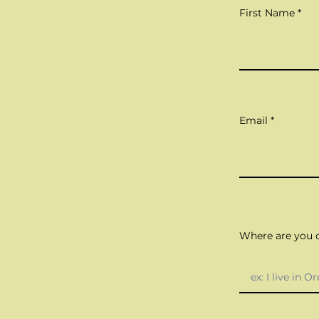
First Name
Email
Where are you c