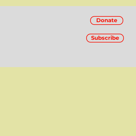
Donate
Subscribe