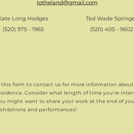
totheland@gmail.com
Kate Long Hodges
Ted Wade Spring
(520) 975 - 1965
(520) 405 - 9602
ut this form to contact us for more information abou
Residence. Consider what length of time you're inter
ou might want to share your work at the end of you
exhibitions and performances!